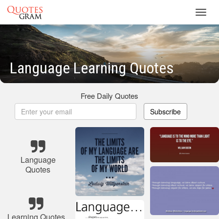
Toggl
navig
Language Learning Quotes
Free Daily Quotes
Subscribe
Language
Quotes
Learning Quotes