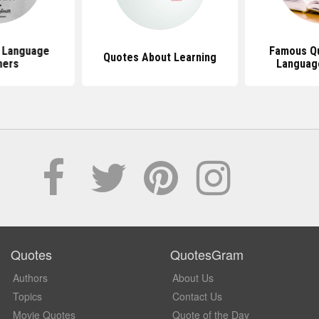
 Language
Famous Q
Quotes About Learning
ners
Languag
Quotes
QuotesGram
Authors
About Us
Topics
Contact Us
Movie Quotes
Quote of the Day