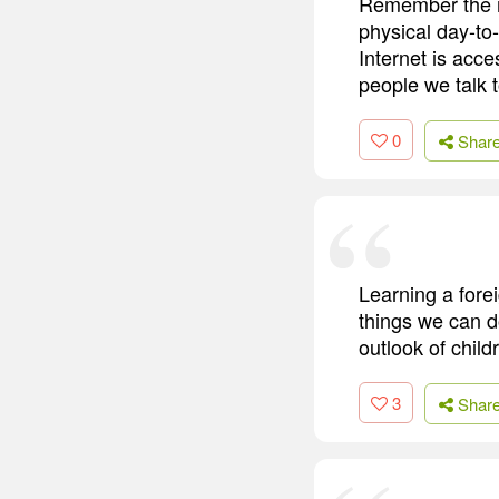
Remember the mo
physical day-to-
Internet is acce
people we talk t
0
Shar
Learning a forei
things we can d
outlook of child
3
Shar