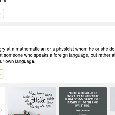
ence.
e
ry at a mathematician or a physicist whom he or she do
 at someone who speaks a foreign language, but rather
our own language.
e