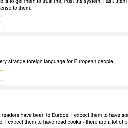
 is to get them to trust me, trust the system. I ask them
sense to them.
e
ery strange foreign language for European people.
e
y readers have been to Europe, I expect them to have som
, I expect them to have read books - there are a lot of pe