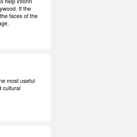
o help inform
lywood. If the
 the faces of the
age.
the most useful
 cultural