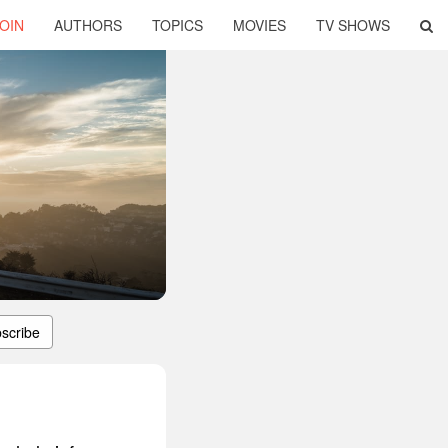
OIN
AUTHORS
TOPICS
MOVIES
TV SHOWS
scribe