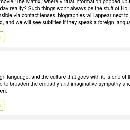
vie 'The Matrix,' where virtual information popped up t
day reality? Such things won't always be the stuff of Hol
ssible via contact lenses, biographies will appear next to
o, and we will see subtitles if they speak a foreign langu
e
gn language, and the culture that goes with it, is one of 
o to broaden the empathy and imaginative sympathy and
ren.
e