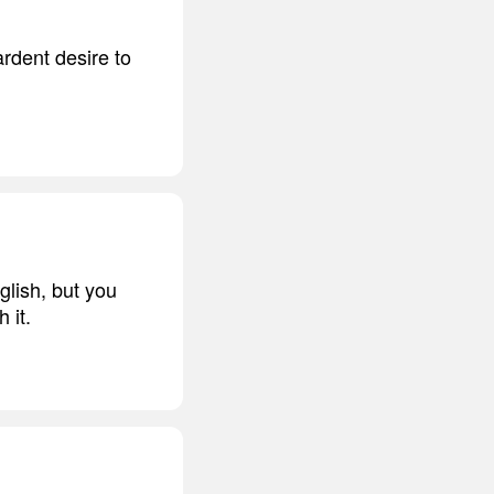
ardent desire to
glish, but you
 it.