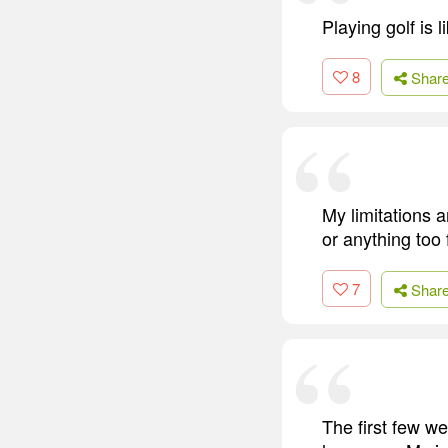
Playing golf is 
8
Shar
My limitations a
or anything too
7
Shar
The first few we