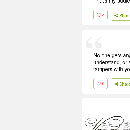
That's my audi
4
Shar
No one gets ang
understand, or
tampers with y
0
Shar