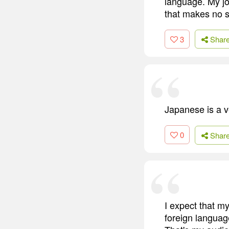
language. My job
that makes no 
3
Shar
Japanese is a v
0
Shar
I expect that m
foreign language