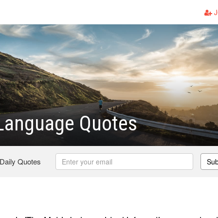
J
 Language Quotes
 Daily Quotes
Sub