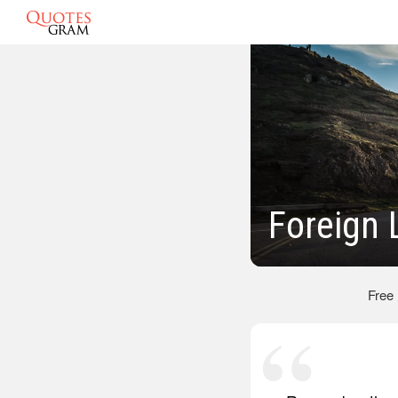
Foreign
Free