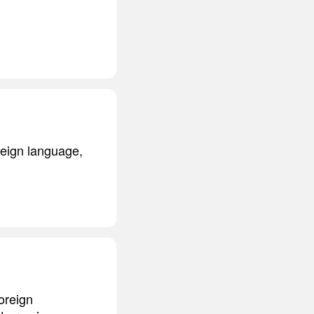
oreign language,
foreign