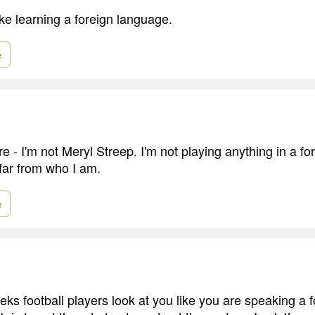
like learning a foreign language.
e
re - I'm not Meryl Streep. I'm not playing anything in a f
 far from who I am.
e
eks football players look at you like you are speaking a 