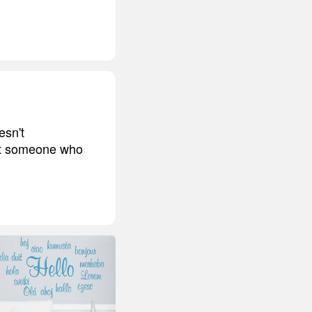
esn't
 at someone who