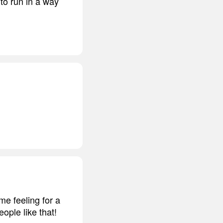
 to run in a way
e feeling for a
ople like that!