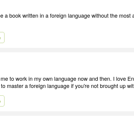
e a book written in a foreign language without the most 
e
to me to work in my own language now and then. I love En
to master a foreign language if you're not brought up with
e