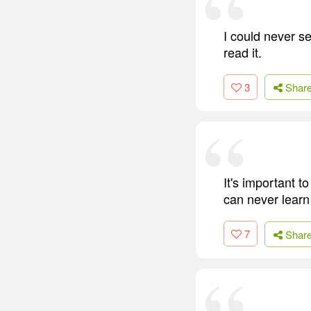
I could never se
read it.
3
Shar
It's important 
can never learn 
7
Shar