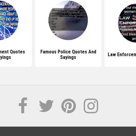
ment Quotes
Famous Police Quotes And
Law Enforcem
yings
Sayings