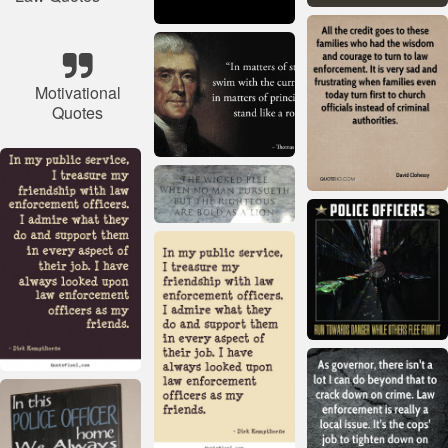
Motivational
Quotes