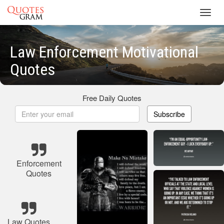
Toggl
navig
Law Enforcement Motivational
Quotes
Free Daily Quotes
Subscribe
Enforcement
Quotes
Law Quotes