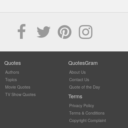
Quotes
QuotesGram
Authors
About Us
Topics
Contact Us
Movie Quotes
Quote of the Day
TV Show Quotes
Terms
Privacy Policy
Terms & Conditions
Copyright Complaint