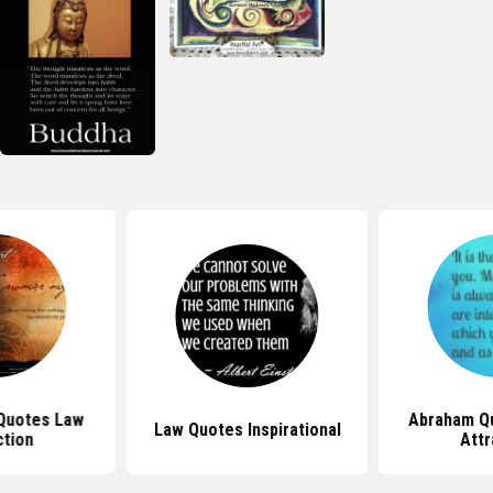
Quotes Law
Abraham Q
Law Quotes Inspirational
ction
Attr