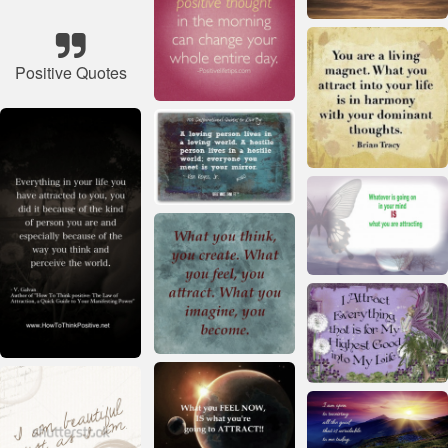
Positive Quotes