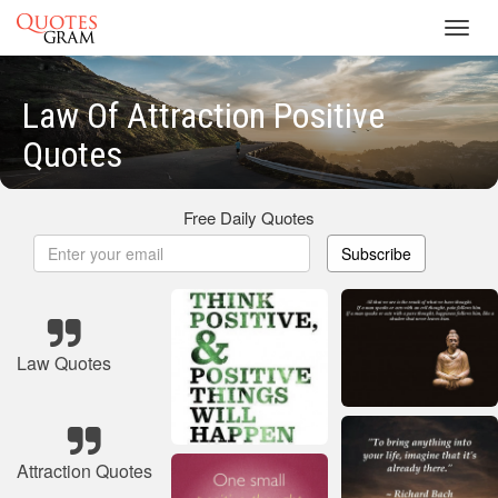
Toggl
navig
Law Of Attraction Positive
Quotes
Free Daily Quotes
Subscribe
Law Quotes
Attraction Quotes