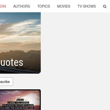
OIN
AUTHORS
TOPICS
MOVIES
TV SHOWS
Quotes
scribe