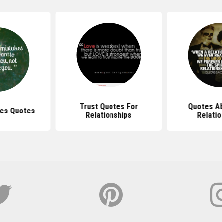
Trust Quotes For
Quotes Ab
kes Quotes
Relationships
Relatio