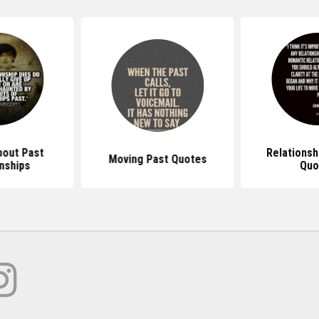
out Past
Relationsh
Moving Past Quotes
nships
Quo