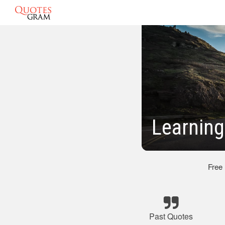
Learning
Free
Past Quotes