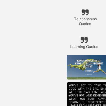
Relationships
Quotes
Learning Quotes