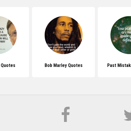
s Quotes
Bob Marley Quotes
Past Mista