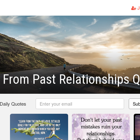
J
 From Past Relationships 
 Daily Quotes
Sub