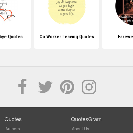
bye Quotes
Co Worker Leaving Quotes
Farewe
Quotes
QuotesGram
Authors
About Us