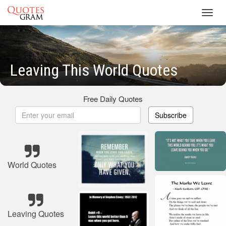
Toggl
navig
Leaving This World Quotes
Free Daily Quotes
Subscribe
World Quotes
Leaving Quotes