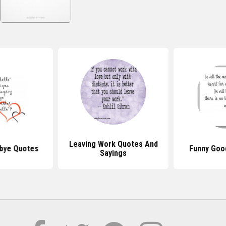
Leaving Work Quotes And
bye Quotes
Funny Goo
Sayings