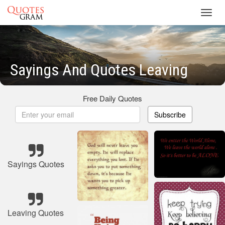
Toggl
navig
Sayings And Quotes Leaving
Free Daily Quotes
Subscribe
Sayings Quotes
Leaving Quotes