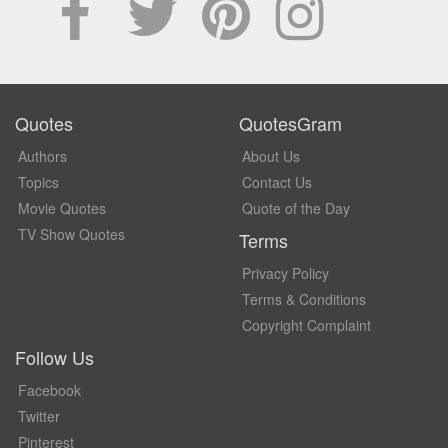
Quotes
QuotesGram
Authors
About Us
Topics
Contact Us
Movie Quotes
Quote of the Day
TV Show Quotes
Terms
Privacy Policy
Terms & Conditions
Copyright Complaint
Follow Us
Facebook
Twitter
Pinterest