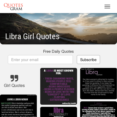
Toggl
navig
Libra Girl Quotes
Free Daily Quotes
Subscribe
Girl Quotes