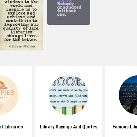
t Libraries
Library Sayings And Quotes
Famous Lib