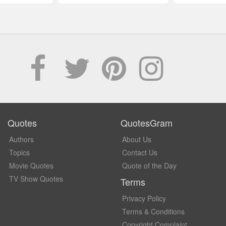
Quotes
QuotesGram
Authors
About Us
Topics
Contact Us
Movie Quotes
Quote of the Day
TV Show Quotes
Terms
Privacy Policy
Terms & Conditions
Copyright Complaint