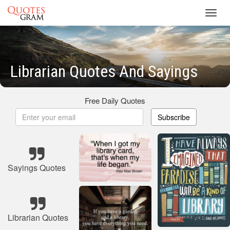
Toggl
navig
Librarian Quotes And Sayings
Free Daily Quotes
Subscribe
Sayings Quotes
Librarian Quotes