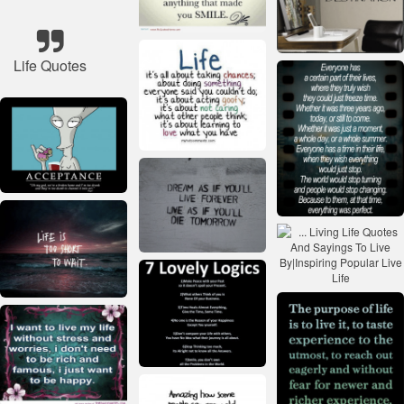
Life Quotes