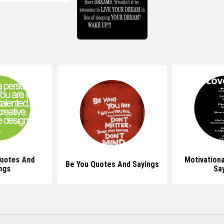
Quotes And
Motivation
Be You Quotes And Sayings
ngs
Sa