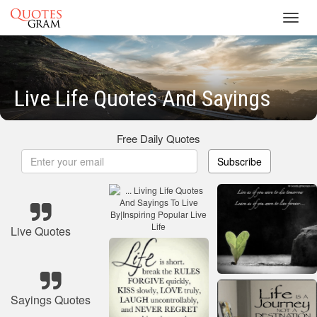
Toggl
navig
Live Life Quotes And Sayings
Free Daily Quotes
Subscribe
Live Quotes
Sayings Quotes