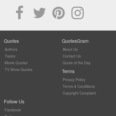
Quotes
QuotesGram
Authors
About Us
Topics
Contact Us
Movie Quotes
Quote of the Day
TV Show Quotes
Terms
Privacy Policy
Terms & Conditions
Copyright Complaint
Follow Us
Facebook