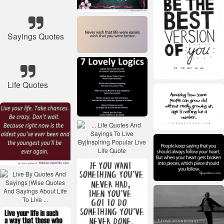
Sayings Quotes
Life Quotes