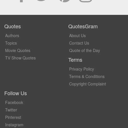
Quotes
QuotesGram
Authors
About Us
Topics
Contact Us
Movie Quotes
Quote of the Day
TV Show Quotes
Terms
Privacy Policy
Terms & Conditions
Copyright Complaint
Follow Us
Facebook
Twitter
Pinterest
Instagram