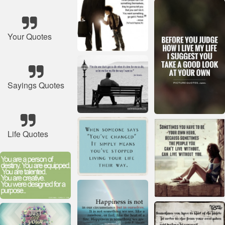
Your Quotes
Sayings Quotes
Life Quotes