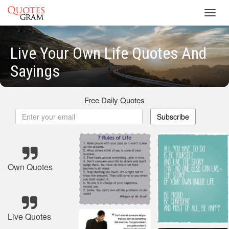
Toggl
navig
Live Your Own Life Quotes And
Sayings
Free Daily Quotes
Subscribe
Own Quotes
Live Quotes