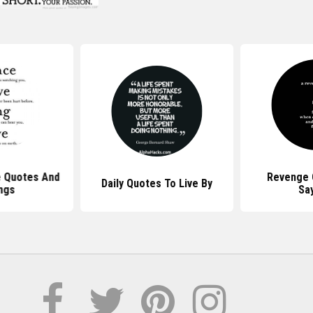
e Quotes And
Revenge 
Daily Quotes To Live By
ngs
Sa