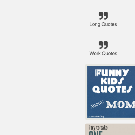
Long Quotes
Work Quotes