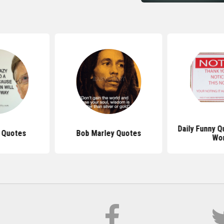
Daily Funny 
s Quotes
Bob Marley Quotes
Wo