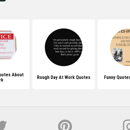
Quotes About
Rough Day At Work Quotes
Funny Quotes
rk