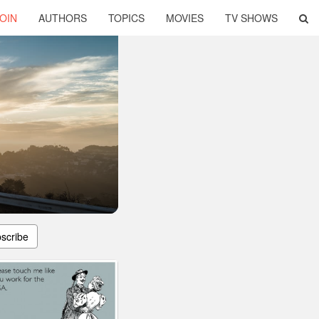
OIN
AUTHORS
TOPICS
MOVIES
TV SHOWS
scribe