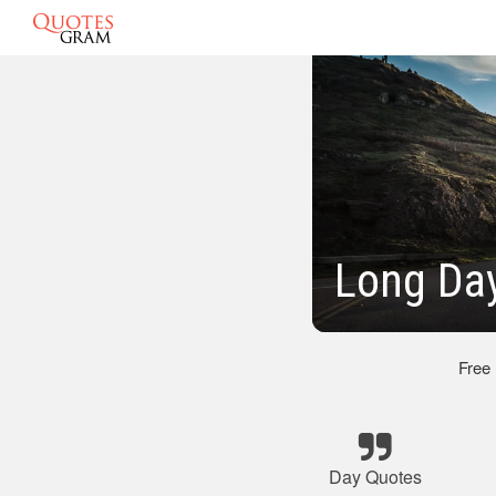
Long Da
Free
Day Quotes