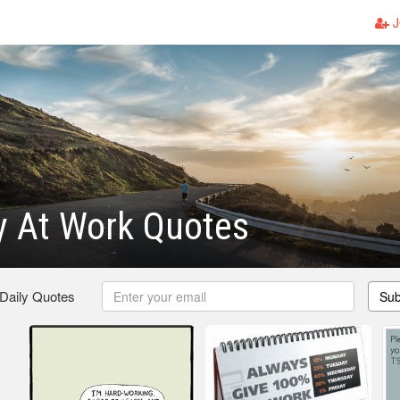
J
y At Work Quotes
 Daily Quotes
Sub