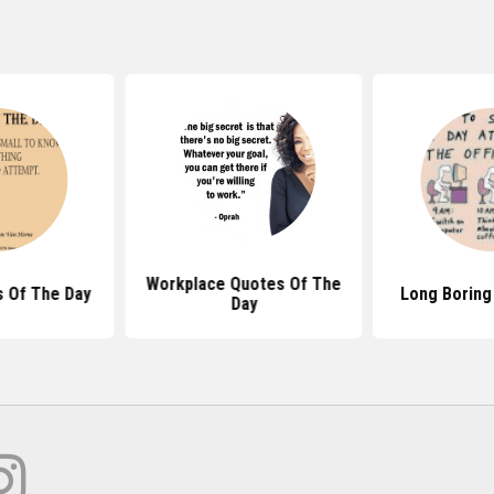
Workplace Quotes Of The
 Of The Day
Long Boring
Day