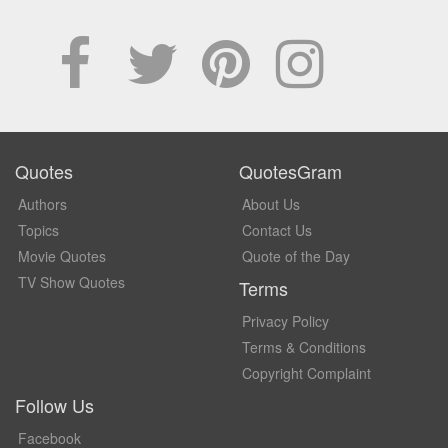
Quotes
QuotesGram
Authors
About Us
Topics
Contact Us
Movie Quotes
Quote of the Day
TV Show Quotes
Terms
Privacy Policy
Terms & Conditions
Copyright Complaint
Follow Us
Facebook