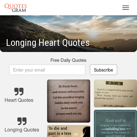
Toggl
navig
Longing Heart Quotes
Free Daily Quotes
Subscribe
Heart Quotes
Longing Quotes