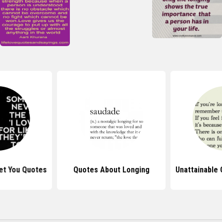
et You Quotes
Quotes About Longing
Unattainable