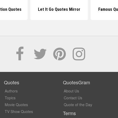
ction Quotes
Let It Go Quotes Mirror
Famous Qu
Quotes
QuotesGram
Authors
About Us
Topics
Contact Us
Movie Quotes
Quote of the Day
TV Show Quotes
Terms