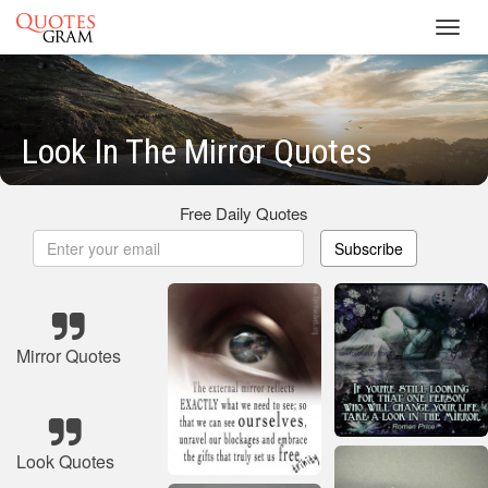
Toggl
navig
Look In The Mirror Quotes
Free Daily Quotes
Subscribe
Mirror Quotes
Look Quotes