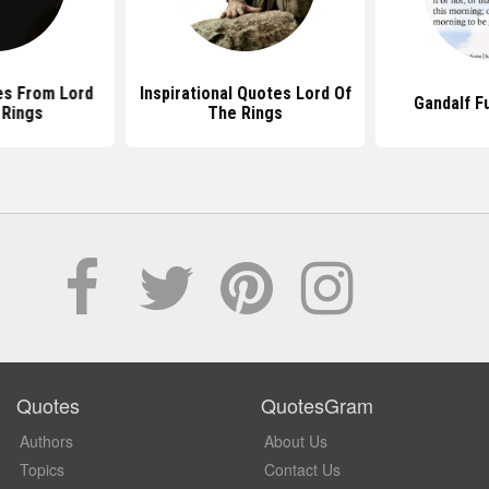
s From Lord
Inspirational Quotes Lord Of
Gandalf F
 Rings
The Rings
Quotes
QuotesGram
Authors
About Us
Topics
Contact Us