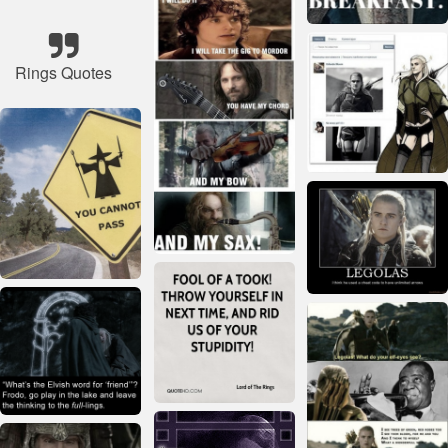
Rings Quotes