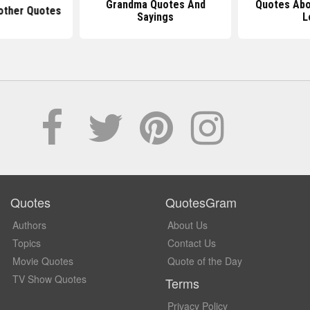
Grandma Quotes And
Quotes Abo
other Quotes
Sayings
L
Quotes
QuotesGram
Authors
About Us
Topics
Contact Us
Movie Quotes
Quote of the Day
TV Show Quotes
Terms
Privacy Policy