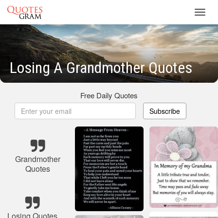
Toggl
navig
Losing A Grandmother Quotes
Free Daily Quotes
Subscribe
Grandmother
Quotes
Losing Quotes