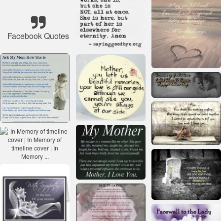
Facebook Quotes