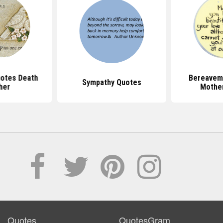
otes Death
Bereavem
Sympathy Quotes
her
Mothe
Quotes
QuotesGram