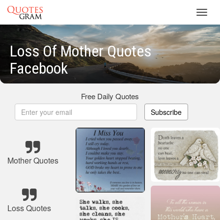
Toggl
navig
Loss Of Mother Quotes
Facebook
Free Daily Quotes
Subscribe
Mother Quotes
Loss Quotes