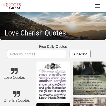
Toggl
navig
Love Cherish Quotes
Free Daily Quotes
Subscribe
Love Quotes
Cherish Quotes