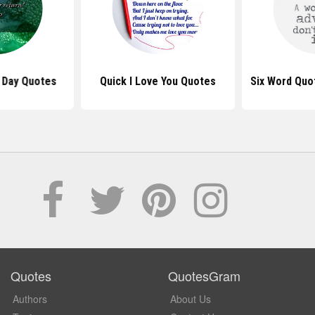
 Day Quotes
Quick I Love You Quotes
Six Word Quo
Quotes
QuotesGram
Authors
About Us