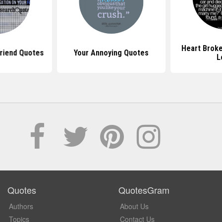
Heart Brok
friend Quotes
Your Annoying Quotes
L
Quotes
QuotesGram
Authors
About Us
Topics
Contact Us