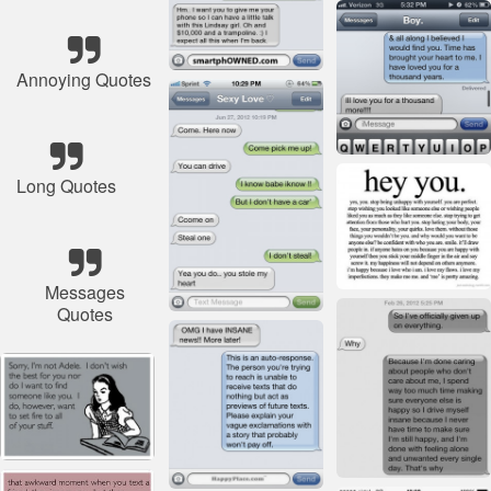
Annoying Quotes
Long Quotes
Messages
Quotes