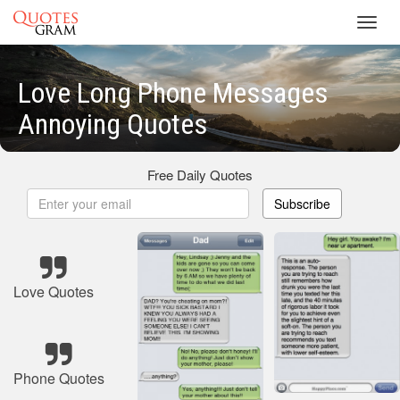
Toggl
navig
Love Long Phone Messages
Annoying Quotes
Free Daily Quotes
Subscribe
Love Quotes
Phone Quotes