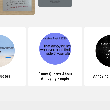
Funny Quotes About
Quotes
Annoying
Annoying People