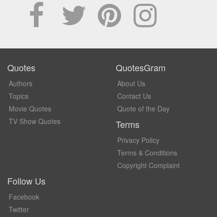
Quotes
QuotesGram
Authors
About Us
Topics
Contact Us
Movie Quotes
Quote of the Day
TV Show Quotes
Terms
Privacy Policy
Terms & Conditions
Copyright Complaint
Follow Us
Facebook
Twitter