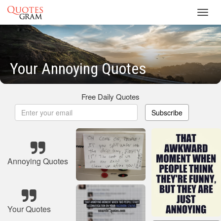
Toggl
navig
Your Annoying Quotes
Free Daily Quotes
Subscribe
Annoying Quotes
Your Quotes