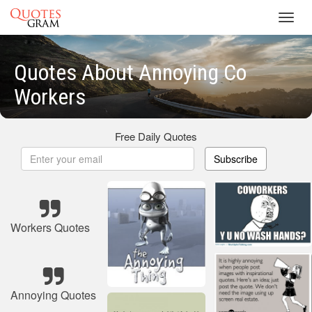
Toggl
navig
Quotes About Annoying Co
Workers
Free Daily Quotes
Subscribe
Workers Quotes
Annoying Quotes