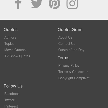
Quotes
QuotesGram
Authors
About Us
Topics
Contact Us
Movie Quotes
Quote of the Day
TV Show Quotes
Terms
Privacy Policy
Terms & Conditions
Copyright Complaint
Follow Us
Facebook
Twitter
Pinterest