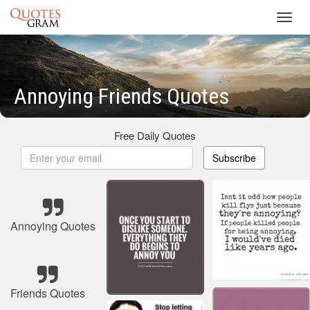
Toggl
navig
Annoying Friends Quotes
Free Daily Quotes
Subscribe
Annoying Quotes
Friends Quotes