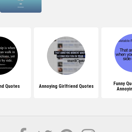
Funny Qu
end Quotes
Annoying Girlfriend Quotes
Annoyi