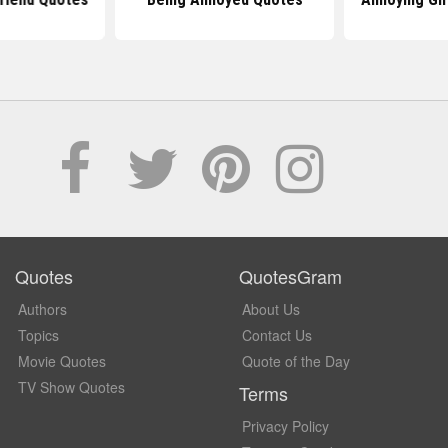
Quotes
QuotesGram
Authors
About Us
Topics
Contact Us
Movie Quotes
Quote of the Day
TV Show Quotes
Terms
Privacy Policy