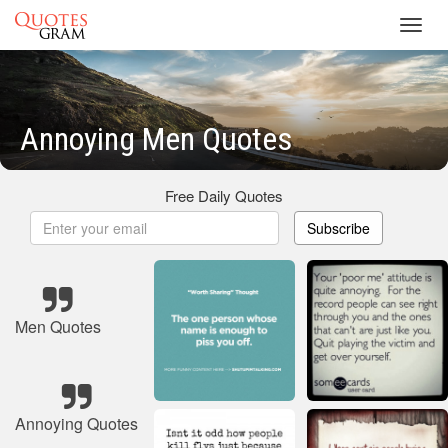
Toggl
navig
Annoying Men Quotes
Free Daily Quotes
Subscribe
Men Quotes
Annoying Quotes