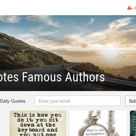
J
otes Famous Authors
 Daily Quotes
Sub