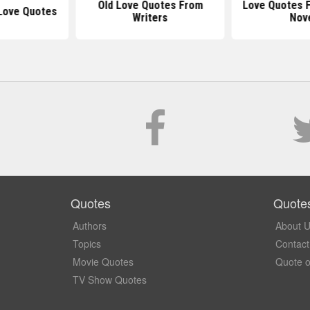
Old Love Quotes From
Love Quotes 
Love Quotes
Writers
Nov
Quotes
Quote
Authors
About 
Topics
Contact
Movie Quotes
Quote o
TV Show Quotes