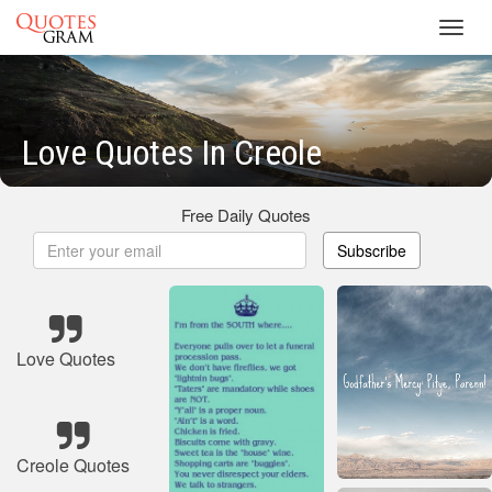
Toggl
navig
Love Quotes In Creole
Free Daily Quotes
Subscribe
Love Quotes
Creole Quotes