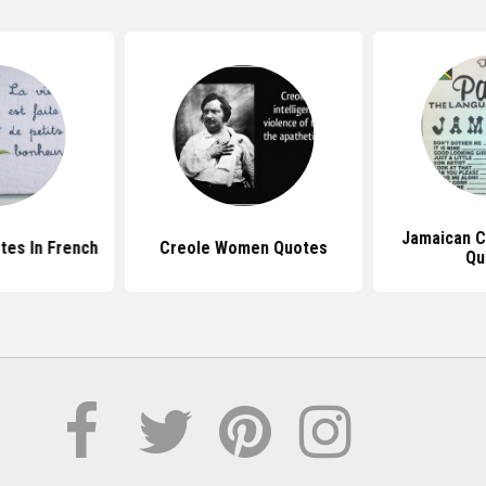
Jamaican C
tes In French
Creole Women Quotes
Qu