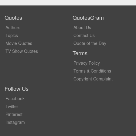
Quotes
QuotesGram
Authors
About Us
Topics
Contact Us
Movie Quotes
Quote of the Day
TV Show Quotes
Terms
Privacy Policy
Terms & Conditions
Copyright Complaint
Follow Us
Facebook
Twitter
Pinterest
Instagram