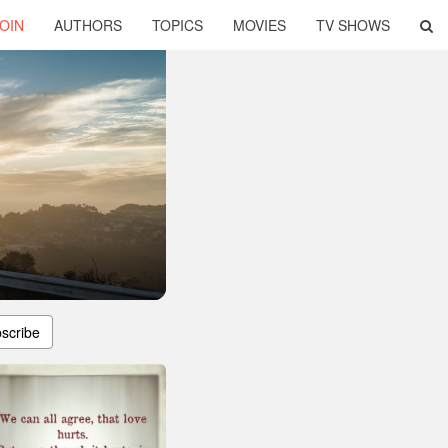
OIN
AUTHORS
TOPICS
MOVIES
TV SHOWS
scribe