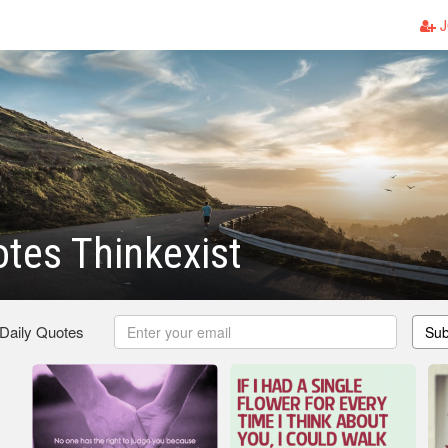
J
tes Thinkexist
 Daily Quotes
Sub