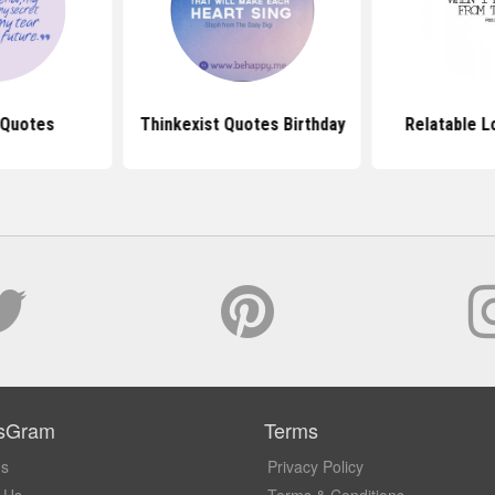
 Quotes
Thinkexist Quotes Birthday
Relatable L
sGram
Terms
Us
Privacy Policy
 Us
Terms & Conditions