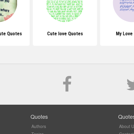
ute Quotes
Cute love Quotes
My Love
Quotes
Quote
Authors
About 
Topics
Contact