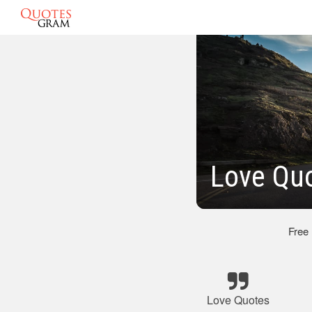
Love Quo
Free
Love Quotes