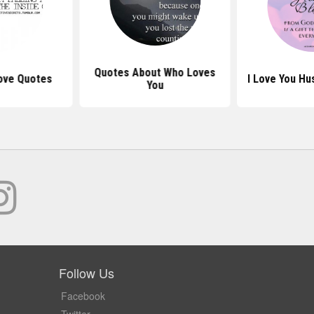
Quotes About Who Loves
ove Quotes
I Love You H
You
Follow Us
Facebook
Twitter