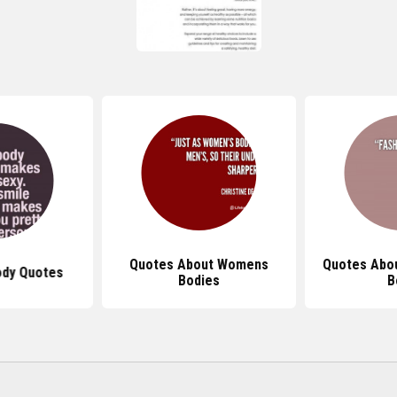
Quotes About Womens
Quotes Abo
ody Quotes
Bodies
B