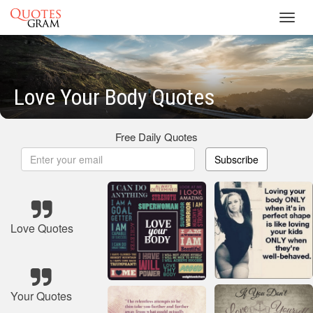
Toggl
navig
Love Your Body Quotes
Free Daily Quotes
Subscribe
Love Quotes
Your Quotes