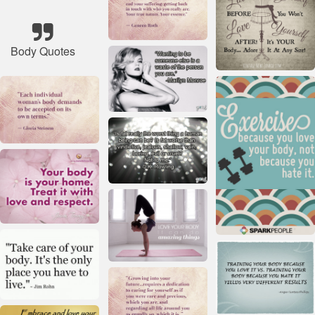
Body Quotes