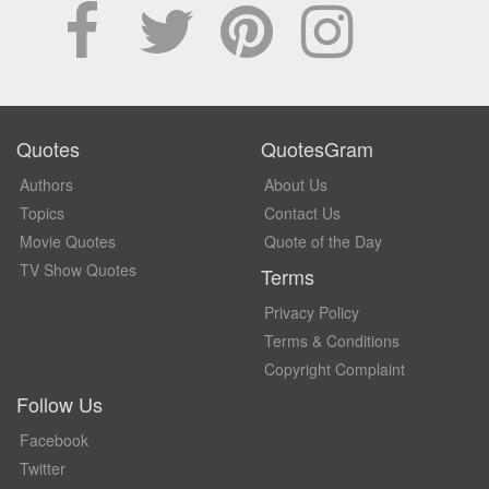
Quotes
QuotesGram
Authors
About Us
Topics
Contact Us
Movie Quotes
Quote of the Day
TV Show Quotes
Terms
Privacy Policy
Terms & Conditions
Copyright Complaint
Follow Us
Facebook
Twitter