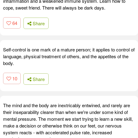
inflammation and a weakened immune system. Learn how to
cope, sweet friend. There will always be dark days.
64
Share
Self-control is one mark of a mature person; it applies to control of
language, physical treatment of others, and the appetites of the
body.
10
Share
The mind and the body are inextricably entwined, and rarely are
their inseparability clearer than when we're under some kind of
mental pressure. The moment we start trying to learn a new skill,
make a decision or otherwise think on our feet, our nervous
system reacts - with accelerated pulse rate, increased