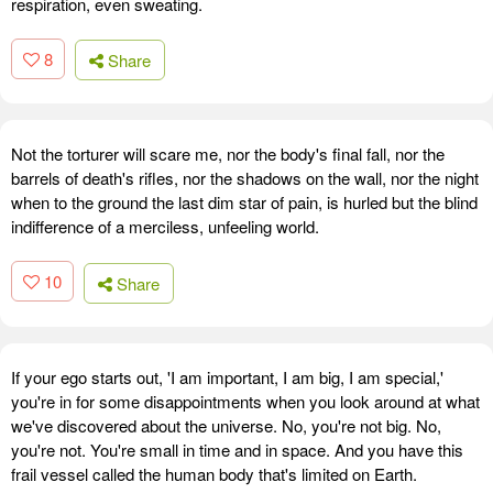
respiration, even sweating.
8
Share
Not the torturer will scare me, nor the body's final fall, nor the
barrels of death's rifles, nor the shadows on the wall, nor the night
when to the ground the last dim star of pain, is hurled but the blind
indifference of a merciless, unfeeling world.
10
Share
If your ego starts out, 'I am important, I am big, I am special,'
you're in for some disappointments when you look around at what
we've discovered about the universe. No, you're not big. No,
you're not. You're small in time and in space. And you have this
frail vessel called the human body that's limited on Earth.