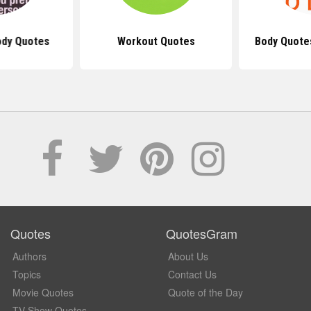
ody Quotes
Workout Quotes
Body Quote
Quotes
QuotesGram
Authors
About Us
Topics
Contact Us
Movie Quotes
Quote of the Day
TV Show Quotes