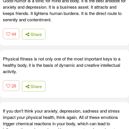
Good humor is a tonic for mind and body. It is the best antidote for
anxiety and depression. It is a business asset. It attracts and
keeps friends. It lightens human burdens. It is the direct route to
serenity and contentment.
44
Share
Physical fitness is not only one of the most important keys to a
healthy body, it is the basis of dynamic and creative intellectual
activity.
28
Share
If you don't think your anxiety, depression, sadness and stress
impact your physical health, think again. All of these emotions
trigger chemical reactions in your body, which can lead to