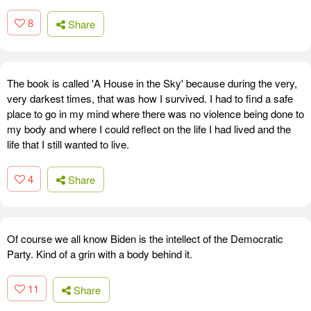
8
Share
The book is called 'A House in the Sky' because during the very,
very darkest times, that was how I survived. I had to find a safe
place to go in my mind where there was no violence being done to
my body and where I could reflect on the life I had lived and the
life that I still wanted to live.
4
Share
Of course we all know Biden is the intellect of the Democratic
Party. Kind of a grin with a body behind it.
11
Share