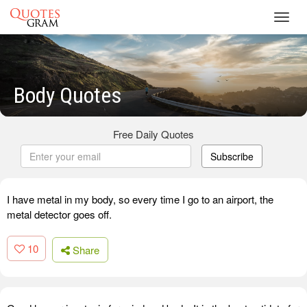
Toggl
navig
Body Quotes
Free Daily Quotes
Subscribe
I have metal in my body, so every time I go to an airport, the
metal detector goes off.
10
Share