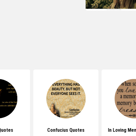
Quotes
Confucius Quotes
In Loving Me