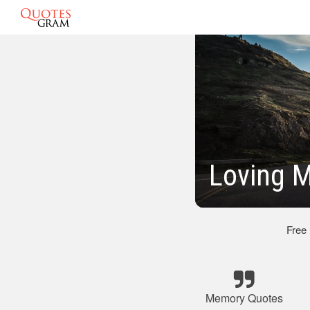
Loving 
Free
Memory Quotes