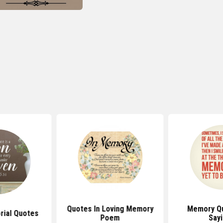
Quotes In Loving Memory
Memory Q
ial Quotes
Poem
Say