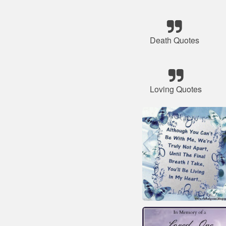
Death Quotes
Loving Quotes