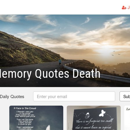
J
Memory Quotes Death
 Daily Quotes
Sub