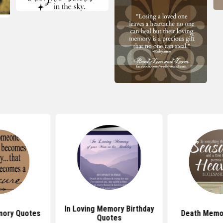
In Loving Memory Birthday
mory Quotes
Death Memor
Quotes