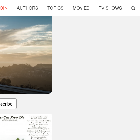
OIN
AUTHORS
TOPICS
MOVIES
TV SHOWS
scribe