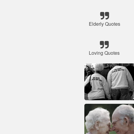
Elderly Quotes
Loving Quotes