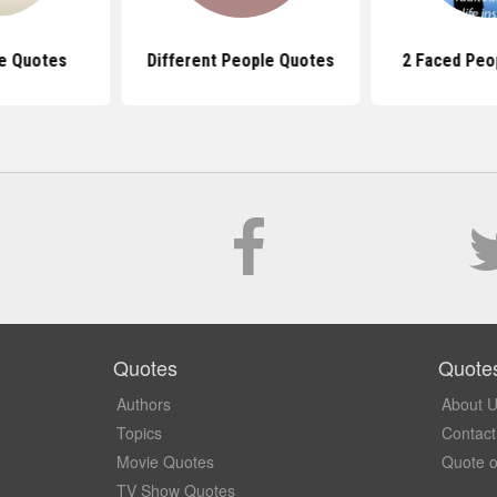
re Quotes
Different People Quotes
2 Faced Peo
Quotes
Quote
Authors
About 
Topics
Contact
Movie Quotes
Quote o
TV Show Quotes