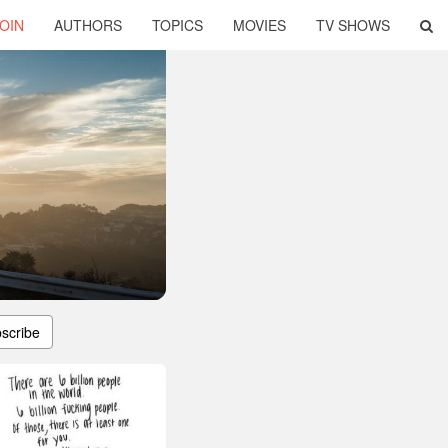
OIN
AUTHORS
TOPICS
MOVIES
TV SHOWS
scribe