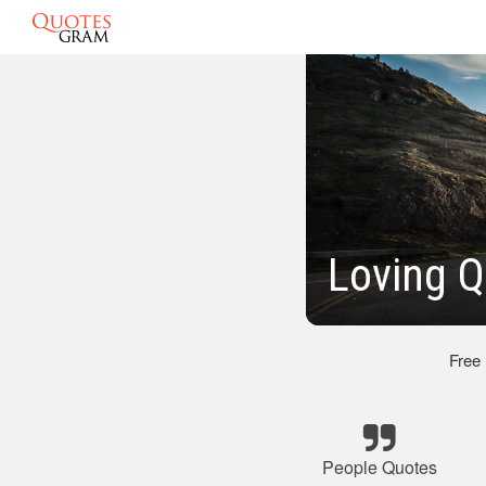
Loving Q
Free
People Quotes