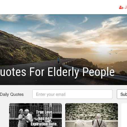
J
uotes For Elderly People
 Daily Quotes
Sub