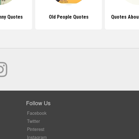
nny Quotes
Old People Quotes
Quotes About
Follow Us
Facebook
Twitter
Pinterest
Instagram