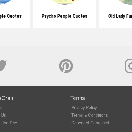
ple Quotes
Psycho People Quotes
Old Lady Fu
sGram
Terms
Us
Privacy Policy
 Us
Terms & Conditions
f the Day
Copyright Complaint