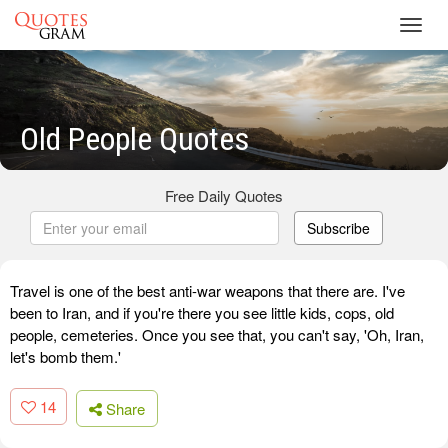
Toggl
navig
Old People Quotes
Free Daily Quotes
Subscribe
Travel is one of the best anti-war weapons that there are. I've
been to Iran, and if you're there you see little kids, cops, old
people, cemeteries. Once you see that, you can't say, 'Oh, Iran,
let's bomb them.'
14
Share