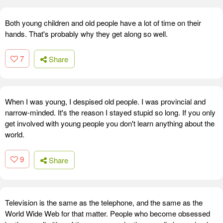
Both young children and old people have a lot of time on their
hands. That's probably why they get along so well.
7
Share
When I was young, I despised old people. I was provincial and
narrow-minded. It's the reason I stayed stupid so long. If you only
get involved with young people you don't learn anything about the
world.
9
Share
Television is the same as the telephone, and the same as the
World Wide Web for that matter. People who become obsessed