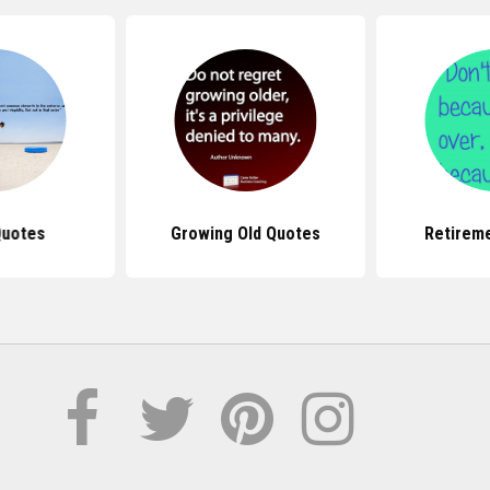
Quotes
Growing Old Quotes
Retirem