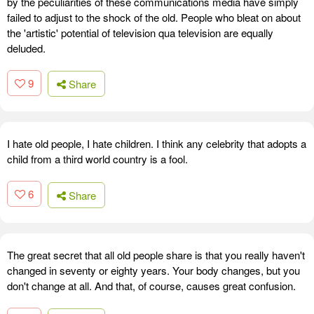
by the peculiarities of these communications media have simply
failed to adjust to the shock of the old. People who bleat on about
the 'artistic' potential of television qua television are equally
deluded.
9
Share
I hate old people, I hate children. I think any celebrity that adopts a
child from a third world country is a fool.
6
Share
The great secret that all old people share is that you really haven't
changed in seventy or eighty years. Your body changes, but you
don't change at all. And that, of course, causes great confusion.