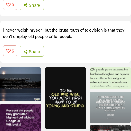
0
Share
I never weigh myself, but the brutal truth of television is that they
don't employ old people or fat people.
6
Share