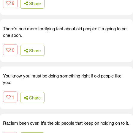
8
Share
There's one more terrifying fact about old people: I'm going to be
one soon.
0
Share
You know you must be doing something right if old people like
you.
1
Share
Racism been over. It's the old people that keep on holding on to it.