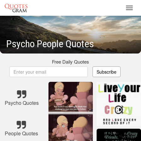
Toggl
navig
Psycho People Quotes
Free Daily Quotes
Subscribe
Psycho Quotes
People Quotes