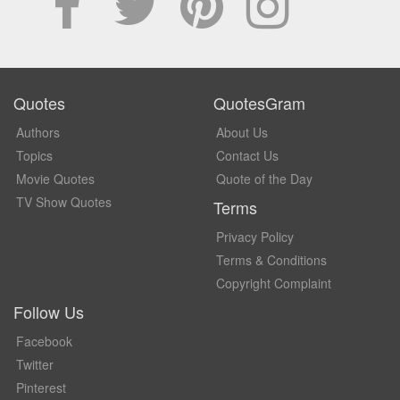
Quotes
QuotesGram
Authors
About Us
Topics
Contact Us
Movie Quotes
Quote of the Day
TV Show Quotes
Terms
Privacy Policy
Terms & Conditions
Copyright Complaint
Follow Us
Facebook
Twitter
Pinterest