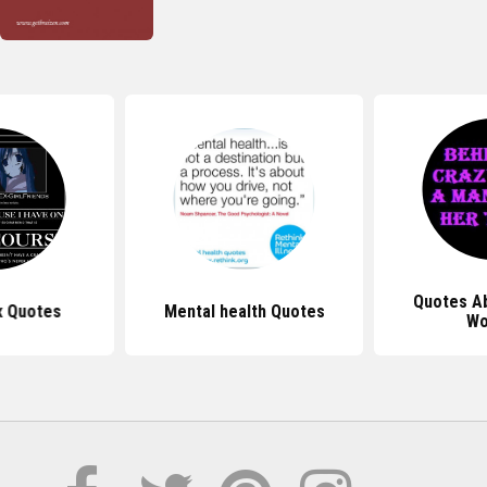
Quotes A
x Quotes
Mental health Quotes
Wo