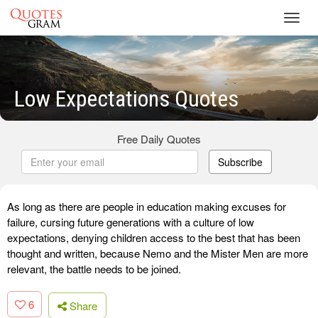
Toggl
navig
Low Expectations Quotes
Free Daily Quotes
Subscribe
As long as there are people in education making excuses for
failure, cursing future generations with a culture of low
expectations, denying children access to the best that has been
thought and written, because Nemo and the Mister Men are more
relevant, the battle needs to be joined.
6
Share