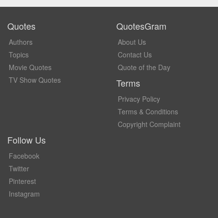
Quotes
QuotesGram
Authors
About Us
Topics
Contact Us
Movie Quotes
Quote of the Day
TV Show Quotes
Terms
Privacy Policy
Terms & Conditions
Copyright Complaint
Follow Us
Facebook
Twitter
Pinterest
Instagram