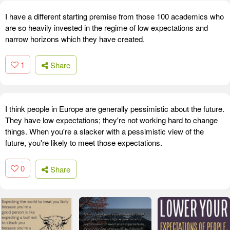
I have a different starting premise from those 100 academics who
are so heavily invested in the regime of low expectations and
narrow horizons which they have created.
1
Share
I think people in Europe are generally pessimistic about the future.
They have low expectations; they're not working hard to change
things. When you're a slacker with a pessimistic view of the
future, you're likely to meet those expectations.
0
Share