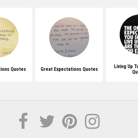
Living Up T
tions Quotes
Great Expectations Quotes
Qu