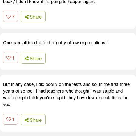
book,' I don't know if it's going to happen again.
7
Share
One can fall into the 'soft bigotry of low expectations.'
1
Share
But in any case, I did poorly on the tests and so, in the first three
years of school, I had teachers who thought I was stupid and
when people think you're stupid, they have low expectations for
you.
1
Share