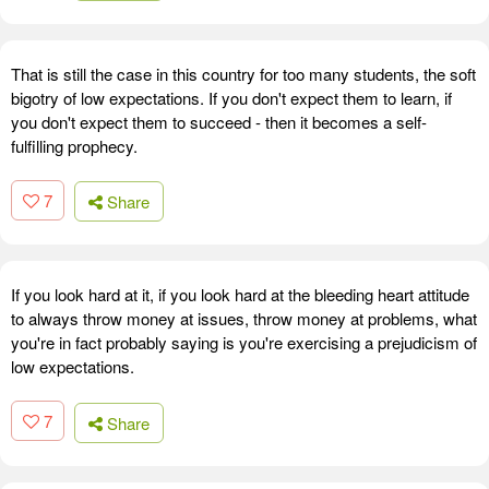
That is still the case in this country for too many students, the soft
bigotry of low expectations. If you don't expect them to learn, if
you don't expect them to succeed - then it becomes a self-
fulfilling prophecy.
7
Share
If you look hard at it, if you look hard at the bleeding heart attitude
to always throw money at issues, throw money at problems, what
you're in fact probably saying is you're exercising a prejudicism of
low expectations.
7
Share