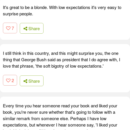
It's great to be a blonde. With low expectations it's very easy to
surprise people.
7
Share
I still think in this country, and this might surprise you, the one
thing that George Bush said as president that I do agree with, I
love that phrase, 'the soft bigotry of low expectations.'
2
Share
Every time you hear someone read your book and liked your
book, you're never sure whether that's going to follow with a
similar remark from someone else. Perhaps I have low
expectations, but whenever I hear someone say, 'I liked your