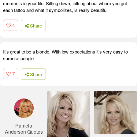
moments in your life. Sitting down, talking about where you got
each tattoo and what it symbolizes, is really beautiful.
4
Share
It's great to be a blonde. With low expectations it's very easy to
surprise people.
7
Share
Pamela
Anderson Quotes