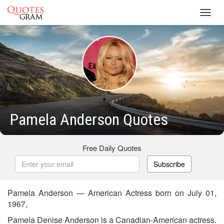
Toggl
navig
Pamela Anderson Quotes
Free Daily Quotes
Subscribe
Pamela Anderson — American Actress born on July 01,
1967,
Pamela Denise Anderson is a Canadian-American actress.