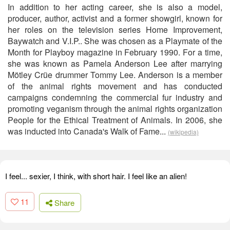
In addition to her acting career, she is also a model,
producer, author, activist and a former showgirl, known for
her roles on the television series Home Improvement,
Baywatch and V.I.P.. She was chosen as a Playmate of the
Month for Playboy magazine in February 1990. For a time,
she was known as Pamela Anderson Lee after marrying
Mötley Crüe drummer Tommy Lee. Anderson is a member
of the animal rights movement and has conducted
campaigns condemning the commercial fur industry and
promoting veganism through the animal rights organization
People for the Ethical Treatment of Animals. In 2006, she
was inducted into Canada's Walk of Fame...
(wikipedia)
I feel... sexier, I think, with short hair. I feel like an alien!
11
Share