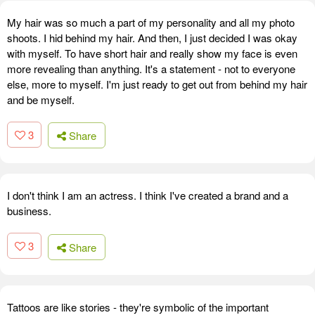
My hair was so much a part of my personality and all my photo
shoots. I hid behind my hair. And then, I just decided I was okay
with myself. To have short hair and really show my face is even
more revealing than anything. It's a statement - not to everyone
else, more to myself. I'm just ready to get out from behind my hair
and be myself.
3
Share
I don't think I am an actress. I think I've created a brand and a
business.
3
Share
Tattoos are like stories - they're symbolic of the important