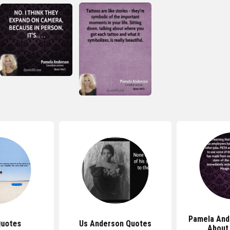
Pamela And
Quotes
Us Anderson Quotes
About