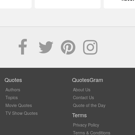
Quotes
QuotesGram
Authors
About Us
Topics
Contact Us
Movie Quotes
Quote of the Day
TV Show Quotes
Terms
Privacy Policy
Terms & Conditions