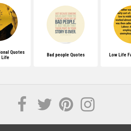
ional Quotes
Bad people Quotes
Low Life F
 Life