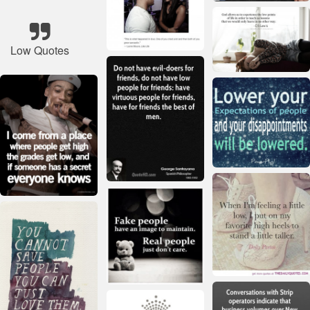
Low Quotes