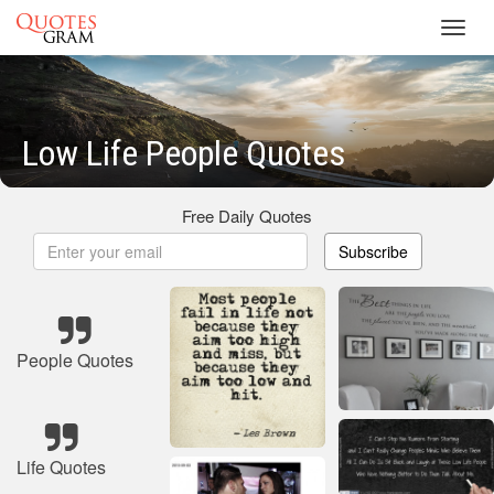
Toggl
navig
Low Life People Quotes
Free Daily Quotes
Subscribe
People Quotes
Life Quotes