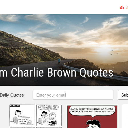
J
m Charlie Brown Quotes
 Daily Quotes
Sub