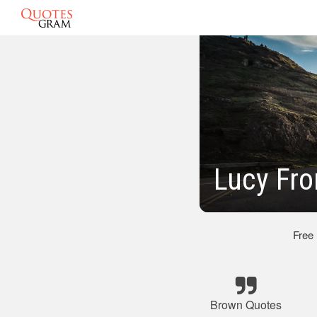
Lucy Fro
Free
Brown Quotes