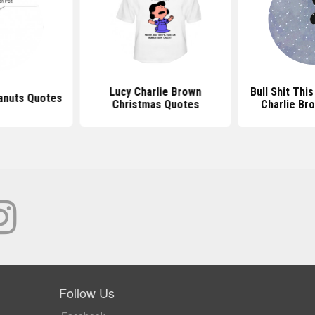
Lucy Charlie Brown
Bull Shit Thi
anuts Quotes
Christmas Quotes
Charlie Br
Follow Us