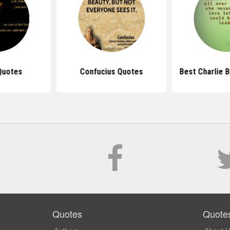
Quotes
Confucius Quotes
Best Charlie 
Quotes
Quote