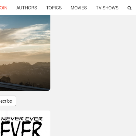
OIN
AUTHORS
TOPICS
MOVIES
TV SHOWS
scribe