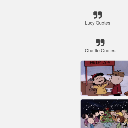
Lucy Quotes
Charlie Quotes