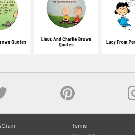
Linus And Charlie Brown
Brown Quotes
Lucy From Pe
Quotes
sGram
Terms