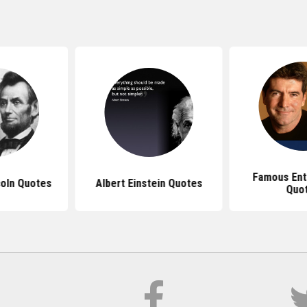
Famous Ent
oln Quotes
Albert Einstein Quotes
Quo