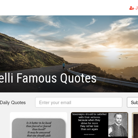
J
elli Famous Quotes
 Daily Quotes
Sub