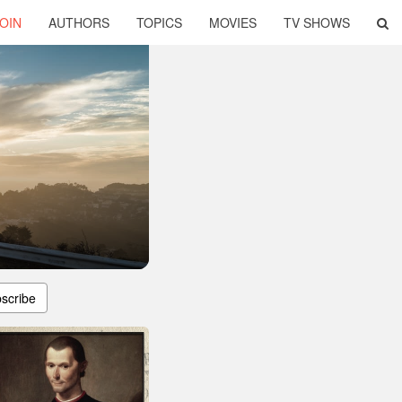
OIN
AUTHORS
TOPICS
MOVIES
TV SHOWS
scribe