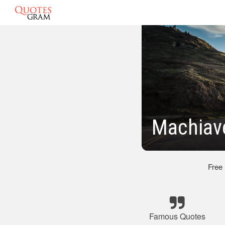
Machiav
Free
Famous Quotes