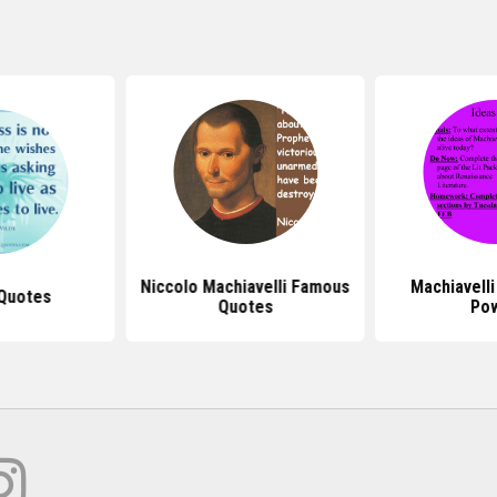
Niccolo Machiavelli Famous
Machiavell
 Quotes
Quotes
Po