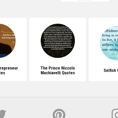
repreneur
The Prince Niccolo
Selfish
tes
Machiavelli Quotes