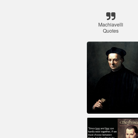
Machiavelli
Quotes