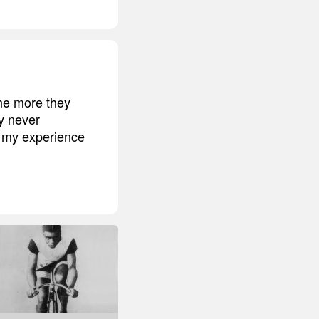
he more they
y never
f my experience