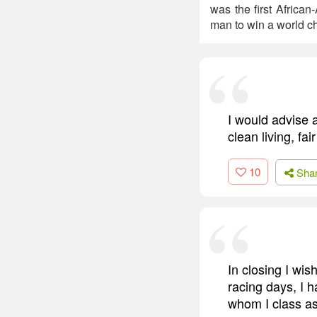
was the first Africa
man to win a world c
I would advise a
clean living, fa
10
Sha
In closing I wis
racing days, I 
whom I class as