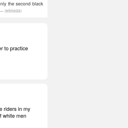
only the second black
...
(wikipedia)
r to practice
e riders in my
of white men