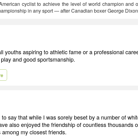
n-American cyclist to achieve the level of world champion and 
hampionship in any sport — after Canadian boxer George Dixon
ll youths aspiring to athletic fame or a professional caree
ir play and good sportsmanship.
re
h to say that while I was sorely beset by a number of whit
have also enjoyed the friendship of countless thousands 
 among my closest friends.