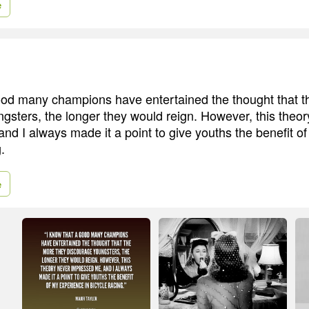
e
ood many champions have entertained the thought that t
gsters, the longer they would reign. However, this theor
nd I always made it a point to give youths the benefit o
.
e