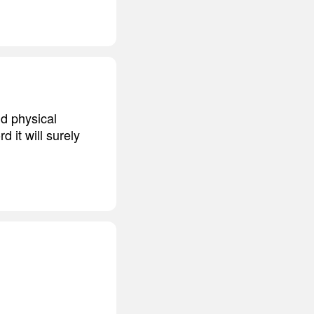
nd physical
d it will surely