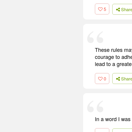
5
Shar
These rules may
courage to adher
lead to a great
0
Shar
In a word I was 