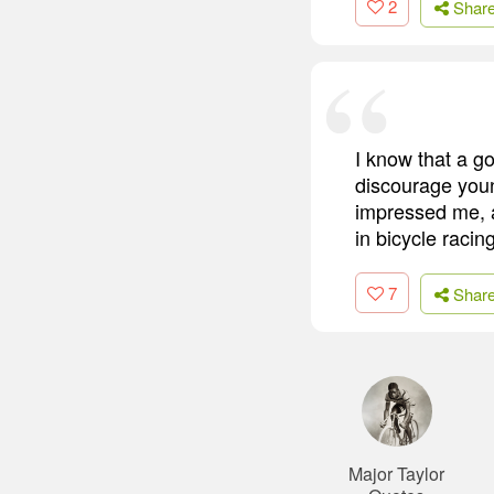
2
Shar
I know that a g
discourage youn
impressed me, a
in bicycle racing
7
Shar
Major Taylor