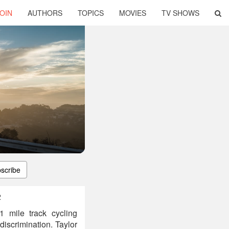
OIN
AUTHORS
TOPICS
MOVIES
TV SHOWS
scribe
2
 mile track cycling
iscrimination. Taylor