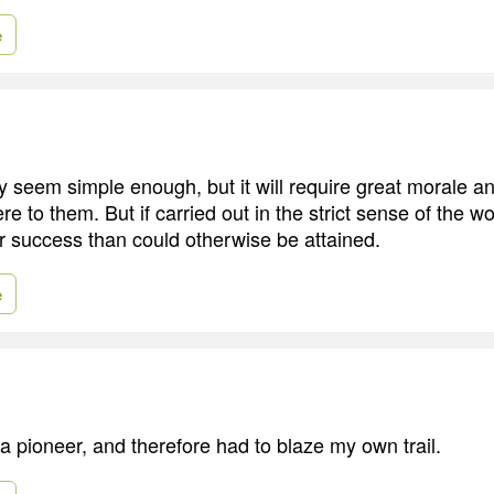
e
 seem simple enough, but it will require great morale a
e to them. But if carried out in the strict sense of the wor
er success than could otherwise be attained.
e
a pioneer, and therefore had to blaze my own trail.