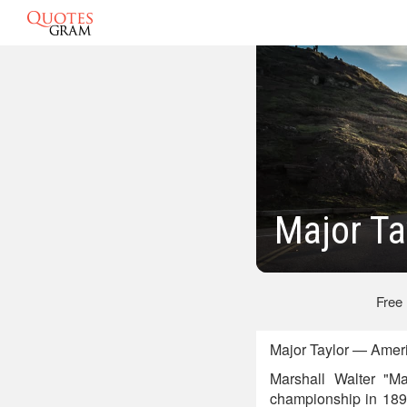
Major Ta
Free
Major Taylor — Ameri
Marshall Walter "M
championship in 1899