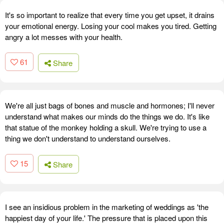
It's so important to realize that every time you get upset, it drains
your emotional energy. Losing your cool makes you tired. Getting
angry a lot messes with your health.
61
Share
We're all just bags of bones and muscle and hormones; I'll never
understand what makes our minds do the things we do. It's like
that statue of the monkey holding a skull. We're trying to use a
thing we don't understand to understand ourselves.
15
Share
I see an insidious problem in the marketing of weddings as 'the
happiest day of your life.' The pressure that is placed upon this