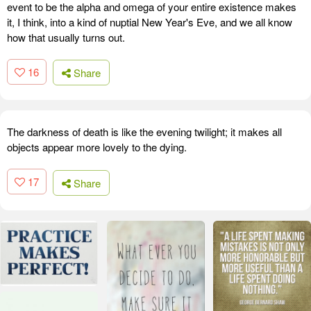
event to be the alpha and omega of your entire existence makes
it, I think, into a kind of nuptial New Year's Eve, and we all know
how that usually turns out.
16
Share
The darkness of death is like the evening twilight; it makes all
objects appear more lovely to the dying.
17
Share