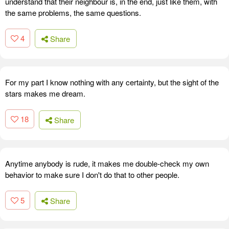
understand that their neighbour is, in the end, just like them, with
the same problems, the same questions.
4
Share
For my part I know nothing with any certainty, but the sight of the
stars makes me dream.
18
Share
Anytime anybody is rude, it makes me double-check my own
behavior to make sure I don't do that to other people.
5
Share