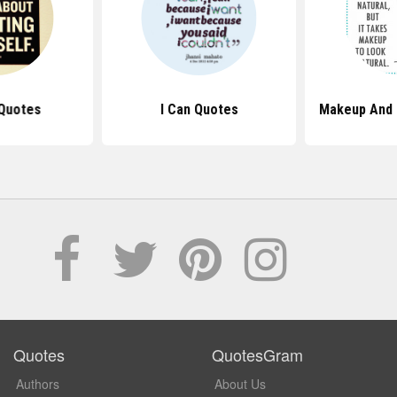
Quotes
I Can Quotes
Makeup And 
Quotes
QuotesGram
Authors
About Us