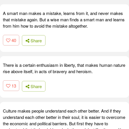
A smart man makes a mistake, learns from it, and never makes
that mistake again. But a wise man finds a smart man and learns
from him how to avoid the mistake altogether.
40
Share
There is a certain enthusiasm in liberty, that makes human nature
rise above itself, in acts of bravery and heroism.
13
Share
Culture makes people understand each other better. And if they
understand each other better in their soul, it is easier to overcome
the economic and political barriers. But first they have to