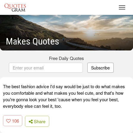
Toggl
navig
Makes Quotes
Free Daily Quotes
Subscribe
The best fashion advice I'd say would be just to do what makes
you comfortable and what makes you feel cute, and that's how
you're gonna look your best 'cause when you feel your best,
everybody else can feel it, too.
106
Share