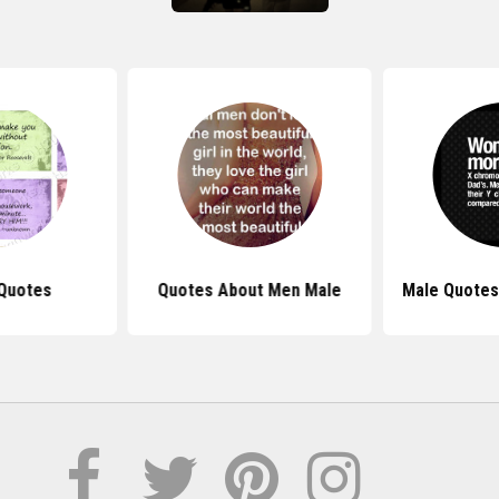
Quotes
Quotes About Men Male
Male Quote