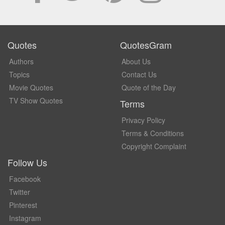
Quotes
QuotesGram
Authors
About Us
Topics
Contact Us
Movie Quotes
Quote of the Day
TV Show Quotes
Terms
Privacy Policy
Terms & Conditions
Copyright Complaint
Follow Us
Facebook
Twitter
Pinterest
Instagram