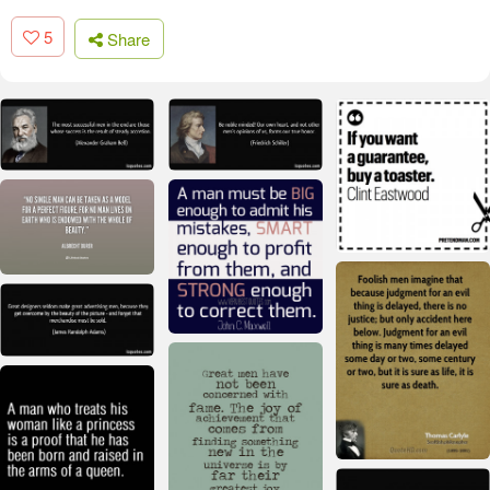
5
Share