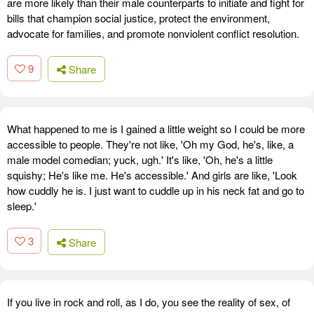
are more likely than their male counterparts to initiate and fight for
bills that champion social justice, protect the environment,
advocate for families, and promote nonviolent conflict resolution.
9
Share
What happened to me is I gained a little weight so I could be more
accessible to people. They're not like, 'Oh my God, he's, like, a
male model comedian; yuck, ugh.' It's like, 'Oh, he's a little
squishy; He's like me. He's accessible.' And girls are like, 'Look
how cuddly he is. I just want to cuddle up in his neck fat and go to
sleep.'
3
Share
If you live in rock and roll, as I do, you see the reality of sex, of