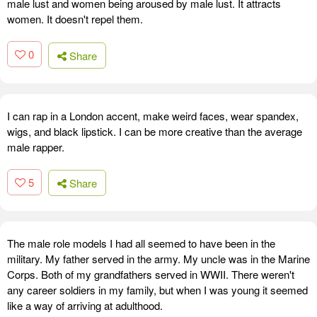
male lust and women being aroused by male lust. It attracts
women. It doesn't repel them.
0
Share
I can rap in a London accent, make weird faces, wear spandex,
wigs, and black lipstick. I can be more creative than the average
male rapper.
5
Share
The male role models I had all seemed to have been in the
military. My father served in the army. My uncle was in the Marine
Corps. Both of my grandfathers served in WWII. There weren't
any career soldiers in my family, but when I was young it seemed
like a way of arriving at adulthood.