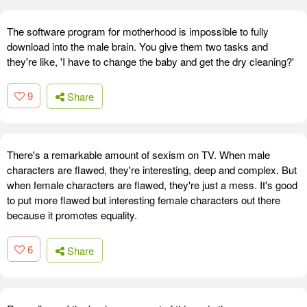
The software program for motherhood is impossible to fully
download into the male brain. You give them two tasks and
they're like, 'I have to change the baby and get the dry cleaning?'
9
Share
There's a remarkable amount of sexism on TV. When male
characters are flawed, they're interesting, deep and complex. But
when female characters are flawed, they're just a mess. It's good
to put more flawed but interesting female characters out there
because it promotes equality.
6
Share