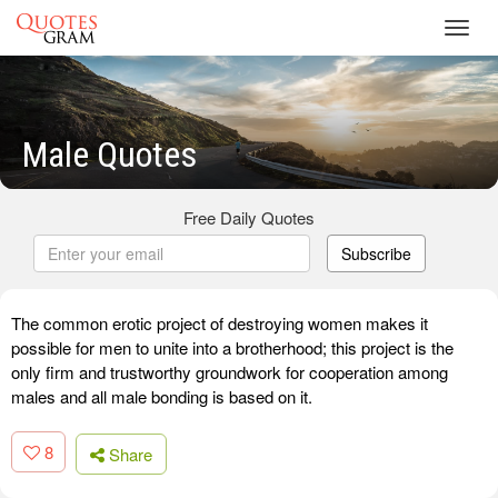
Toggl
navig
Male Quotes
Free Daily Quotes
Subscribe
The common erotic project of destroying women makes it
possible for men to unite into a brotherhood; this project is the
only firm and trustworthy groundwork for cooperation among
males and all male bonding is based on it.
8
Share