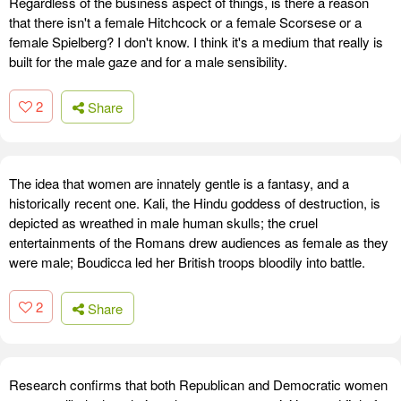
Regardless of the business aspect of things, is there a reason
that there isn't a female Hitchcock or a female Scorsese or a
female Spielberg? I don't know. I think it's a medium that really is
built for the male gaze and for a male sensibility.
2
Share
The idea that women are innately gentle is a fantasy, and a
historically recent one. Kali, the Hindu goddess of destruction, is
depicted as wreathed in male human skulls; the cruel
entertainments of the Romans drew audiences as female as they
were male; Boudicca led her British troops bloodily into battle.
2
Share
Research confirms that both Republican and Democratic women