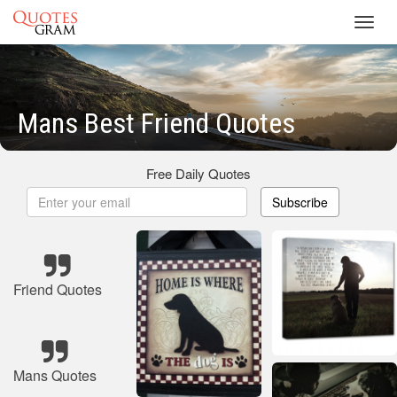
Toggl
navig
Mans Best Friend Quotes
Free Daily Quotes
Subscribe
Friend Quotes
Mans Quotes