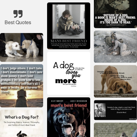
Best Quotes