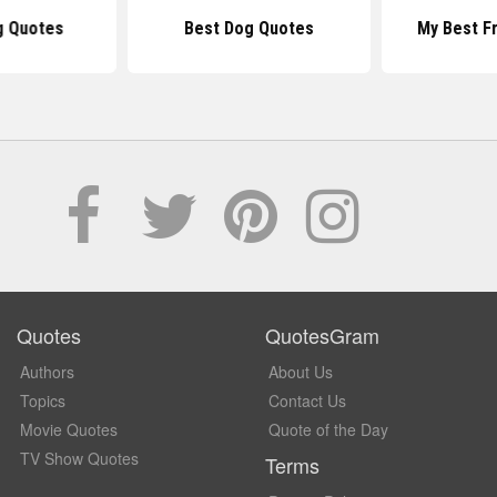
g Quotes
Best Dog Quotes
My Best F
Quotes
QuotesGram
Authors
About Us
Topics
Contact Us
Movie Quotes
Quote of the Day
TV Show Quotes
Terms