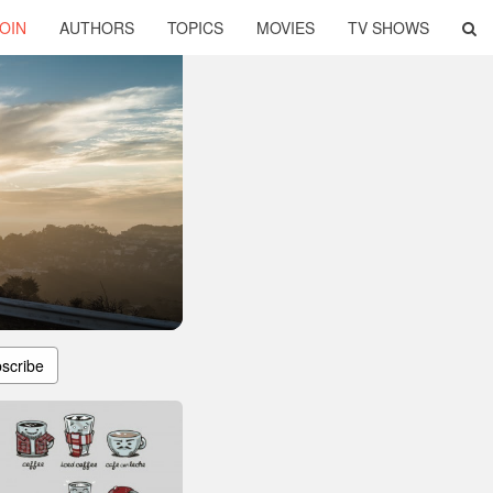
OIN
AUTHORS
TOPICS
MOVIES
TV SHOWS
scribe