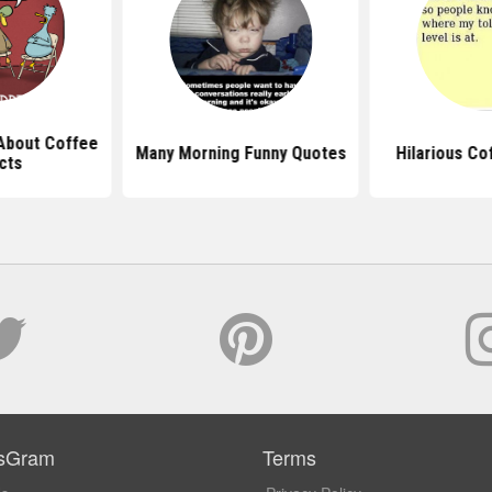
About Coffee
Many Morning Funny Quotes
Hilarious Co
cts
sGram
Terms