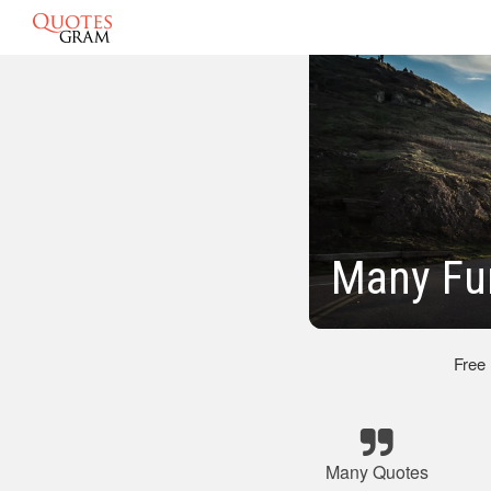
Many Fu
Free
Many Quotes