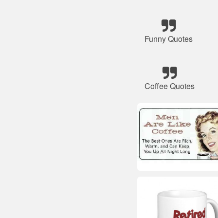
Funny Quotes
Coffee Quotes