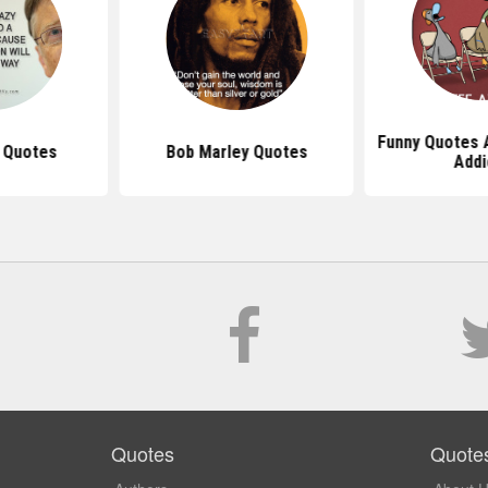
Funny Quotes 
s Quotes
Bob Marley Quotes
Addi
Quotes
Quote