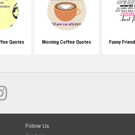
ffee Quotes
Morning Coffee Quotes
Funny Frien
Follow Us