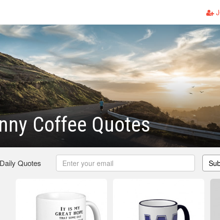
J
nny Coffee Quotes
 Daily Quotes
Sub