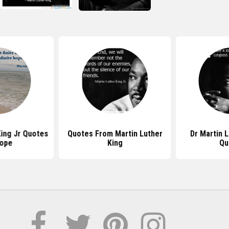
King Jr Quotes
Quotes From Martin Luther
Dr Martin L
ope
King
Qu