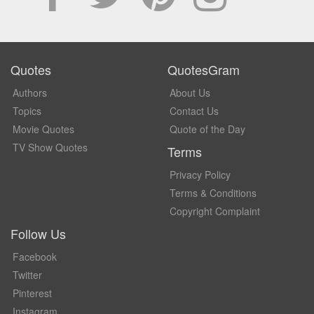
Quotes
QuotesGram
Authors
About Us
Topics
Contact Us
Movie Quotes
Quote of the Day
TV Show Quotes
Terms
Privacy Policy
Terms & Conditions
Copyright Complaint
Follow Us
Facebook
Twitter
Pinterest
Instagram