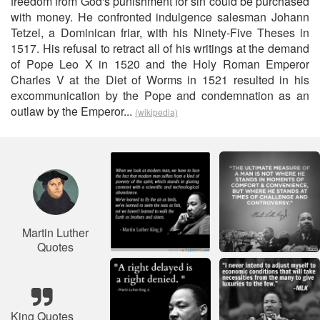
freedom from God's punishment for sin could be purchased
with money. He confronted indulgence salesman Johann
Tetzel, a Dominican friar, with his Ninety-Five Theses in
1517. His refusal to retract all of his writings at the demand
of Pope Leo X in 1520 and the Holy Roman Emperor
Charles V at the Diet of Worms in 1521 resulted in his
excommunication by the Pope and condemnation as an
outlaw by the Emperor...
(wikipedia)
Martin Luther
Quotes
King Quotes