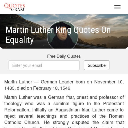
Toggl
navig
Martin Luther King Quotes On
Equality
Free Daily Quotes
Subscribe
Martin Luther — German Leader born on November 10,
1483, died on February 18, 1546
Martin Luther was a German friar, priest and professor of
theology who was a seminal figure in the Protestant
Reformation. Initially an Augustinian friar, Luther came to
reject several teachings and practices of the Roman
Catholic Church. He strongly disputed the claim that