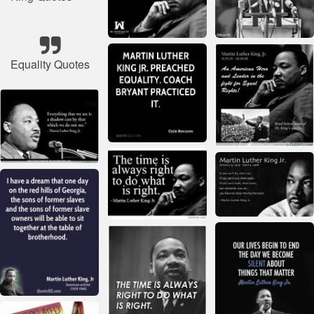
Equality Quotes