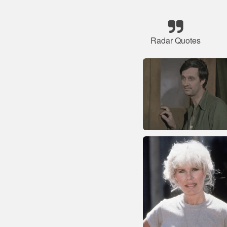
Radar Quotes