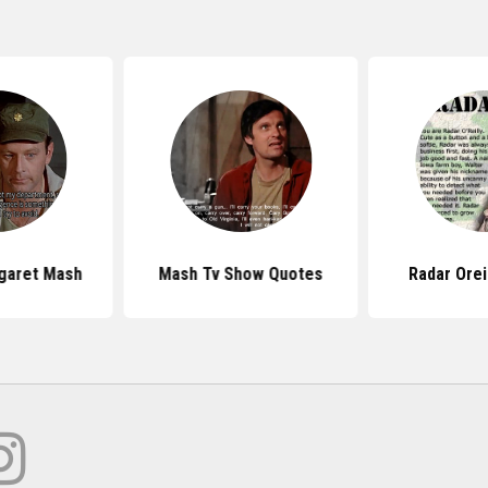
garet Mash
Mash Tv Show Quotes
Radar Orei