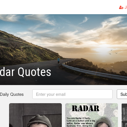
J
dar Quotes
 Daily Quotes
Sub