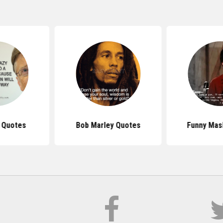
s Quotes
Bob Marley Quotes
Funny Mas