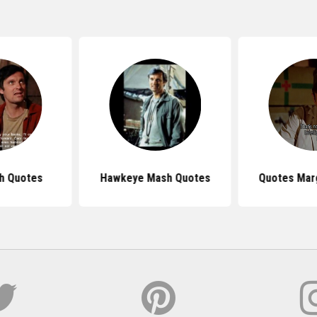
h Quotes
Hawkeye Mash Quotes
Quotes Mar