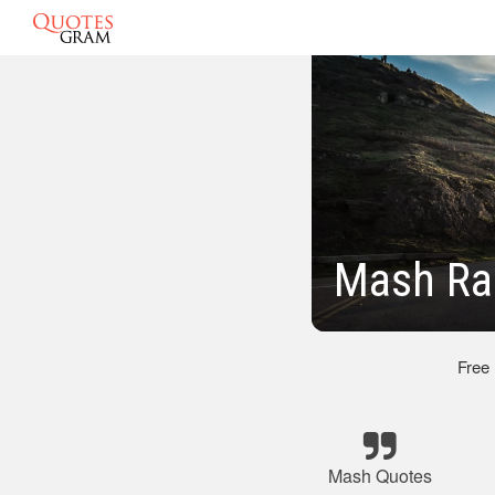
Mash Ra
Free
Mash Quotes