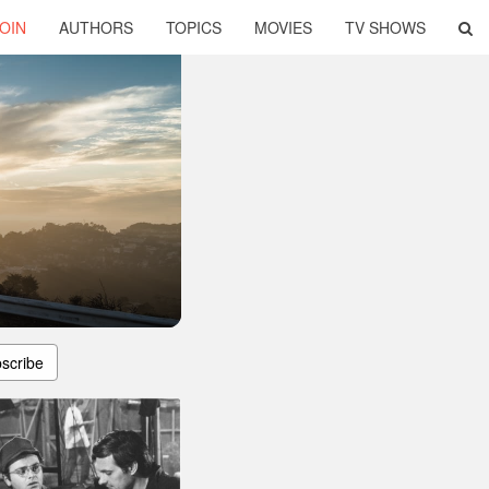
OIN
AUTHORS
TOPICS
MOVIES
TV SHOWS
scribe