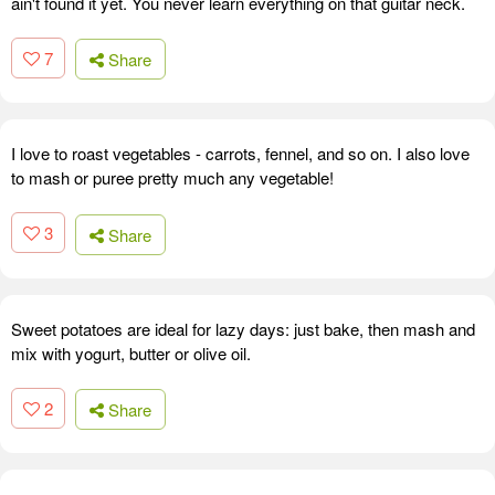
ain't found it yet. You never learn everything on that guitar neck.
7
Share
I love to roast vegetables - carrots, fennel, and so on. I also love
to mash or puree pretty much any vegetable!
3
Share
Sweet potatoes are ideal for lazy days: just bake, then mash and
mix with yogurt, butter or olive oil.
2
Share