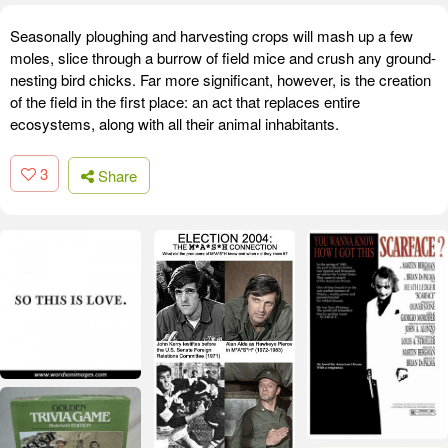
Seasonally ploughing and harvesting crops will mash up a few
moles, slice through a burrow of field mice and crush any ground-
nesting bird chicks. Far more significant, however, is the creation
of the field in the first place: an act that replaces entire
ecosystems, along with all their animal inhabitants.
3
Share