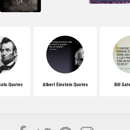
coln Quotes
Albert Einstein Quotes
Bill Ga