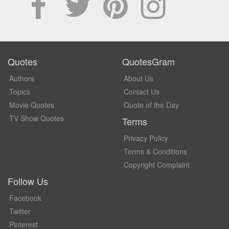
Quotes
QuotesGram
Authors
About Us
Topics
Contact Us
Movie Quotes
Quote of the Day
TV Show Quotes
Terms
Privacy Policy
Terms & Conditions
Copyright Complaint
Follow Us
Facebook
Twitter
Pinterest