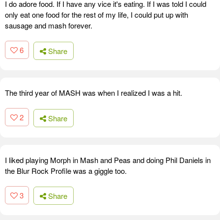
I do adore food. If I have any vice it's eating. If I was told I could
only eat one food for the rest of my life, I could put up with
sausage and mash forever.
6
Share
The third year of MASH was when I realized I was a hit.
2
Share
I liked playing Morph in Mash and Peas and doing Phil Daniels in
the Blur Rock Profile was a giggle too.
3
Share