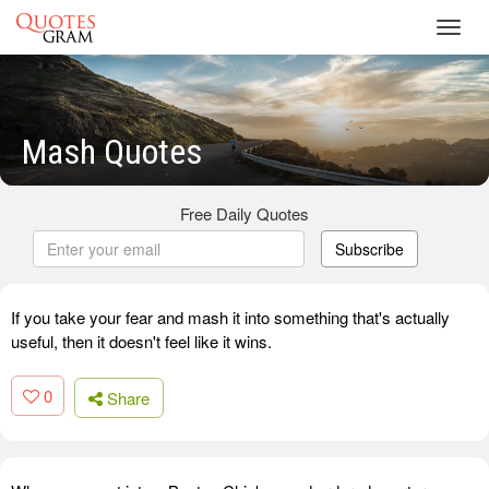
Toggl
navig
Mash Quotes
Free Daily Quotes
Subscribe
If you take your fear and mash it into something that's actually
useful, then it doesn't feel like it wins.
0
Share