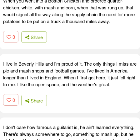
When you went into a Boston Chicken and ordered quarter-
chicken, white, with mash and corn, when that was rung up, that
would signal all the way along the supply chain the need for more
potatoes to be put on a truck a thousand miles away.
3
Share
I live in Beverly Hills and I'm proud of it. The only things I miss are
pie and mash shops and football games. I've lived in America
longer than I lived in England. When I first got here, it just felt right
to me. I like the open space, and the weather's great.
0
Share
I don't care how famous a guitarist is, he ain't learned everything.
There's always somewhere to go, something to mash up, but he