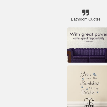
Bathroom Quotes