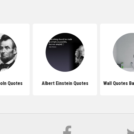
oln Quotes
Albert Einstein Quotes
Wall Quotes B