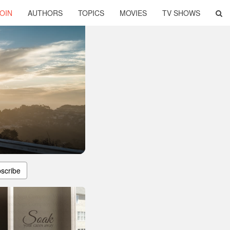
OIN
AUTHORS
TOPICS
MOVIES
TV SHOWS
scribe