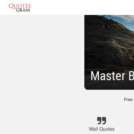
Master 
Free
Wall Quotes