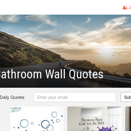
J
Bathroom Wall Quotes
 Daily Quotes
Sub