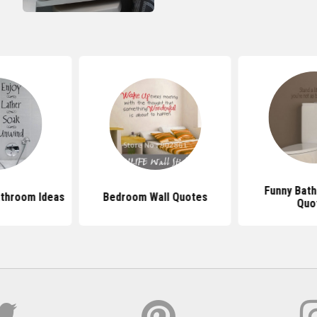
Funny Bath
athroom Ideas
Bedroom Wall Quotes
Quo