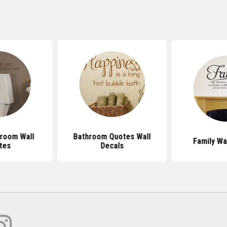
room Wall
Bathroom Quotes Wall
Family Wa
tes
Decals