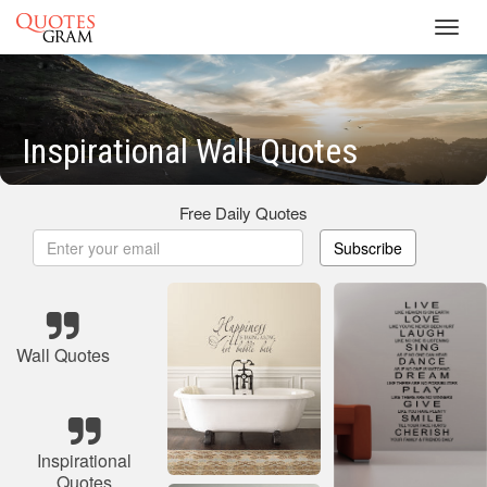
Toggl
navig
Inspirational Wall Quotes
Free Daily Quotes
Subscribe
Wall Quotes
Inspirational
Quotes