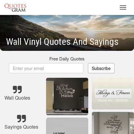
Toggl
navig
Wall Vinyl Quotes And Sayings
Free Daily Quotes
Subscribe
Wall Quotes
Sayings Quotes