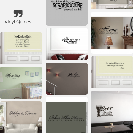
Vinyl Quotes