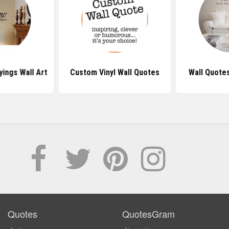
ings Wall Art
Custom Vinyl Wall Quotes
Wall Quote
Quotes
QuotesGram