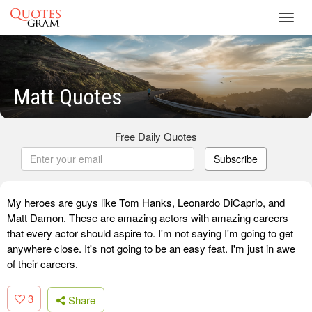
Toggl
navig
Matt Quotes
Free Daily Quotes
Subscribe
My heroes are guys like Tom Hanks, Leonardo DiCaprio, and
Matt Damon. These are amazing actors with amazing careers
that every actor should aspire to. I'm not saying I'm going to get
anywhere close. It's not going to be an easy feat. I'm just in awe
of their careers.
3
Share