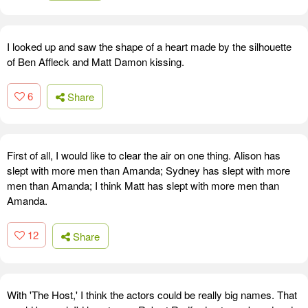
I looked up and saw the shape of a heart made by the silhouette
of Ben Affleck and Matt Damon kissing.
6
Share
First of all, I would like to clear the air on one thing. Alison has
slept with more men than Amanda; Sydney has slept with more
men than Amanda; I think Matt has slept with more men than
Amanda.
12
Share
With 'The Host,' I think the actors could be really big names. That