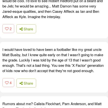
would be cool. I'd love to see Robert Redford put on a beard and
be Jeb; he would be amazing... Matt Damon has some very
Jared-esque qualities, and then Casey Affleck as Ian and Ben
Affleck as Kyle. Imagine the interplay.
2
Share
I would have loved to have been a footballer like my great uncle
Matt Busby, but I knew quite early on that I wasn't going to make
the grade. Luckily I was told by the age of 13 that I wasn't good
enough. That's not a bad thing. You see this 'X Factor' generation
of kids now who don't accept that they're not good enough.
4
Share
Rumors about me? Calista Flockhart, Pam Anderson, and Matt