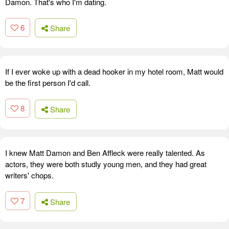
Damon. That's who I'm dating.
6
Share
If I ever woke up with a dead hooker in my hotel room, Matt would
be the first person I'd call.
8
Share
I knew Matt Damon and Ben Affleck were really talented. As
actors, they were both studly young men, and they had great
writers' chops.
7
Share