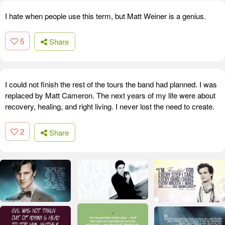
I hate when people use this term, but Matt Weiner is a genius.
5
Share
I could not finish the rest of the tours the band had planned. I was
replaced by Matt Cameron. The next years of my life were about
recovery, healing, and right living. I never lost the need to create.
2
Share