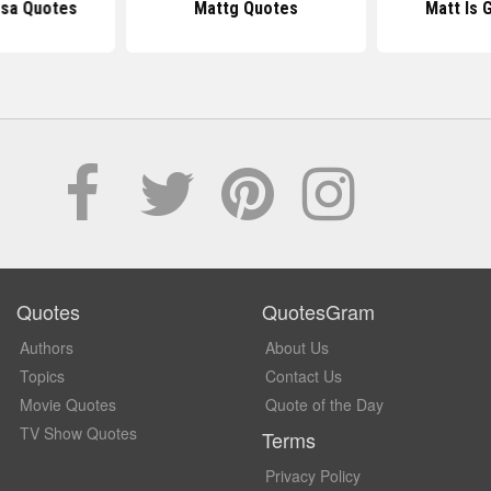
osa Quotes
Mattg Quotes
Matt Is 
Quotes
QuotesGram
Authors
About Us
Topics
Contact Us
Movie Quotes
Quote of the Day
TV Show Quotes
Terms
Privacy Policy